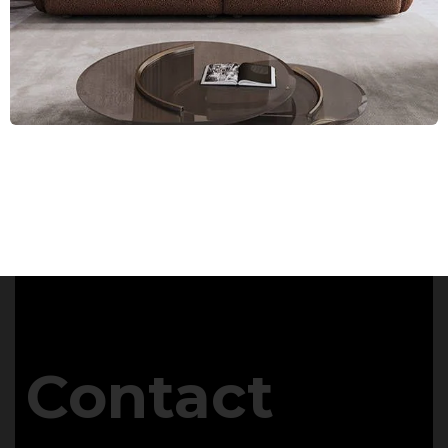
Contact