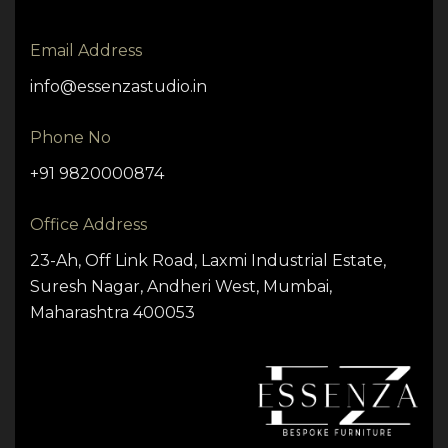
Email Address
info@essenzastudio.in
Phone No
+91 9820000874
Office Address
23-Ah, Off Link Road, Laxmi Industrial Estate,
Suresh Nagar, Andheri West, Mumbai,
Maharashtra 400053