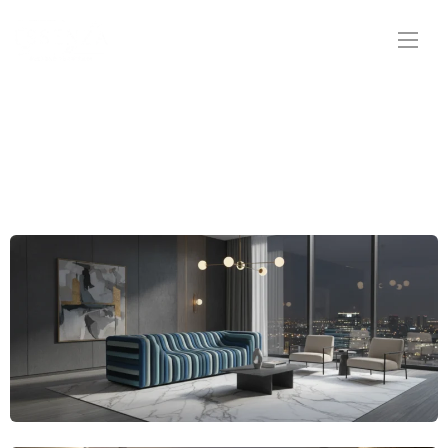
Straightline Sofas