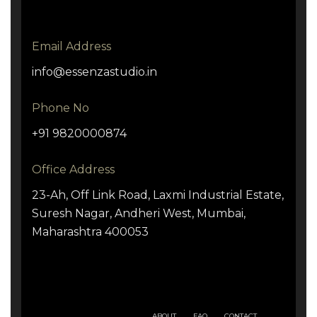
Email Address
info@essenzastudio.in
Phone No
+91 9820000874
Office Address
23-Ah, Off Link Road, Laxmi Industrial Estate,
Suresh Nagar, Andheri West, Mumbai,
Maharashtra 400053
ABOUT
FAQ
CONTACT