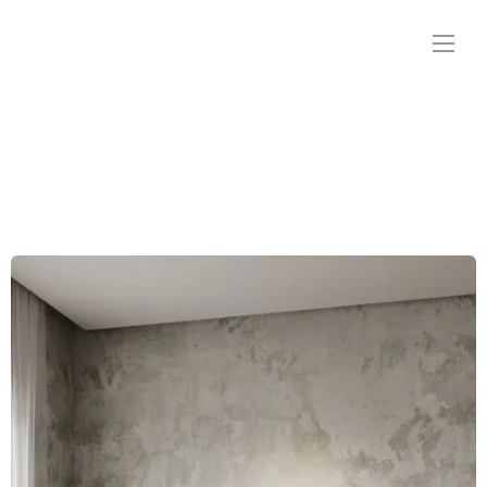
Ottomans & Pouffes