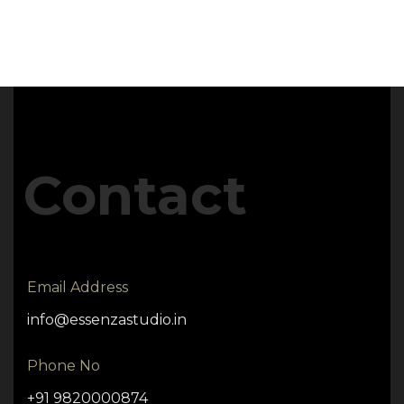
Contact
Email Address
info@essenzastudio.in
Phone No
+91 9820000874