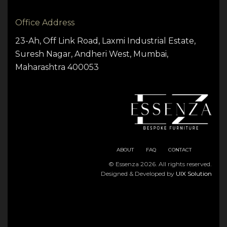
Office Address
23-Ah, Off Link Road, Laxmi Industrial Estate,
Suresh Nagar, Andheri West, Mumbai,
Maharashtra 400053
ABOUT
FAQ
CONTACT
© Essenza 2026. All rights reserved.
Designed & Developed by
UIX Solution