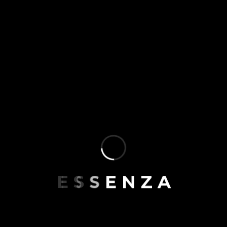
E
S
S
E
N
Z
A
5
4