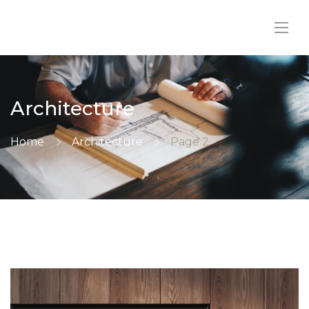
Architecture
Home
Architecture
Page 2