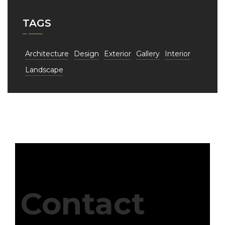
TAGS
Architecture
Design
Exterior
Gallery
Interior
Landscape
Contact