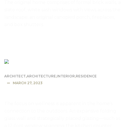
The original home comprises of formal brick walls, a
slate roof, white sash windows with views across the
landscape, an original canopied porch, fireplaces,
and box shutters.
READ MORE
ARCHITECT
,
ARCHITECTURE
,
INTERIOR
,
RESIDENCE
MARCH 27, 2023
The Energy Efficient Dwell House
The focus on wellness is apparent in the home’s
connection to the outdoors. An expansive folding
glass wall and strategically placed glazing—such as
a 12-foot window spanning the kitchen counter