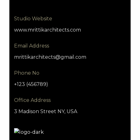
Studio Website
www.mrittikarchitects.com
Email Address
mrittikarchitects@gmail.com
Phone No
+123 (456789)
Office Address
3 Madison Street NY, USA