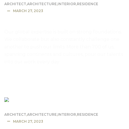
ARCHITECT
,
ARCHITECTURE
,
INTERIOR
,
RESIDENCE
MARCH 27, 2023
Mountain lodge dusk and night
Our global expertise is built on strong foundations.
We collaborate but also constantly challenge one
another to push our limits. More than 700 of us,
spanning continents and cultures, pour our talents
into our work every day
READ MORE
ARCHITECT
,
ARCHITECTURE
,
INTERIOR
,
RESIDENCE
MARCH 27, 2023