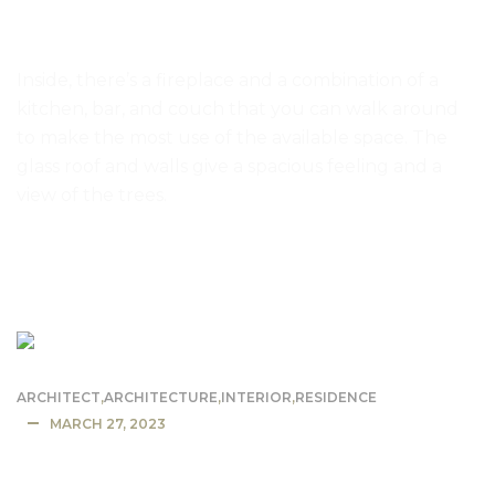
Small home has glass walls and glass
ceiling
Inside, there’s a fireplace and a combination of a
kitchen, bar, and couch that you can walk around
to make the most use of the available space. The
glass roof and walls give a spacious feeling and a
view of the trees.
READ MORE
ARCHITECT
,
ARCHITECTURE
,
INTERIOR
,
RESIDENCE
MARCH 27, 2023
California Mansion Residence