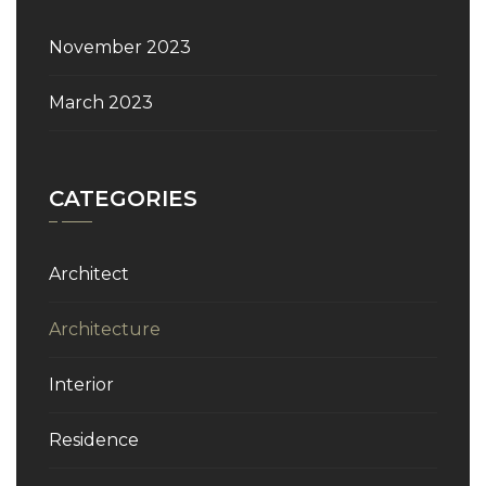
November 2023
March 2023
CATEGORIES
Architect
Architecture
Interior
Residence