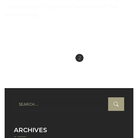
create an uplifting sense of harmony with the
surroundings
READ MORE
«
1
2
Previous
ARCHIVES