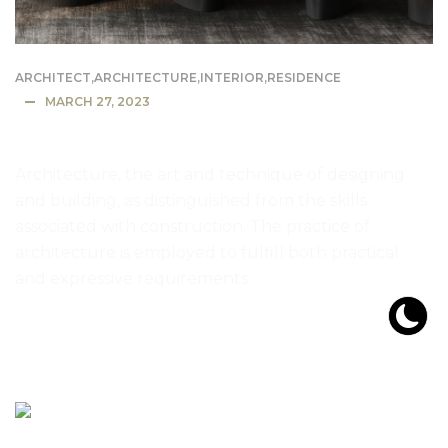
ARCHITECT
,
ARCHITECTURE
,
INTERIOR
,
RESIDENCE
MARCH 27, 2023
Most Expensive House in the US
Architecture, the art and technique of designing
and building, as distinguished from the skills
associated with construction. The practice of
architecture is employed to fulfill both practical
and expressive requirements.
READ MORE