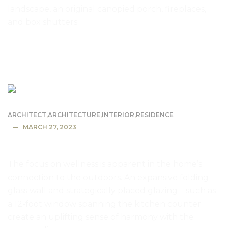
landscape, an original canopied porch, fireplaces,
and box shutters.
READ MORE
ARCHITECT
,
ARCHITECTURE
,
INTERIOR
,
RESIDENCE
MARCH 27, 2023
The Energy Efficient Dwell House
The focus on wellness is apparent in the home’s
connection to the outdoors. An expansive folding
glass wall and strategically placed glazing—such as
a 12-foot window spanning the kitchen counter
create an uplifting sense of harmony with the