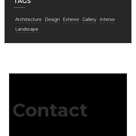
TAGS
Architecture
Design
Exterior
Gallery
Interior
Landscape
Contact