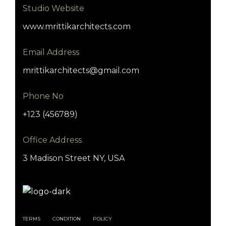
Studio Website
www.mrittikarchitects.com
Email Address
mrittikarchitects@gmail.com
Phone No
+123 (456789)
Office Address
3 Madison Street NY, USA
TERMS
CONDITION
POLICY