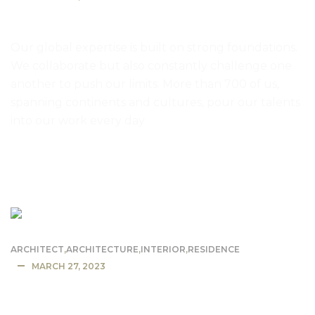
Mountain lodge dusk and night
Our global expertise is built on strong foundations.
We collaborate but also constantly challenge one
another to push our limits. More than 700 of us,
spanning continents and cultures, pour our talents
into our work every day
READ MORE
ARCHITECT
,
ARCHITECTURE
,
INTERIOR
,
RESIDENCE
MARCH 27, 2023
Small home has glass walls and glass
ceiling