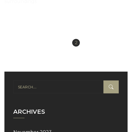
surroundings
READ MORE
«
1
2
Previous
ARCHIVES