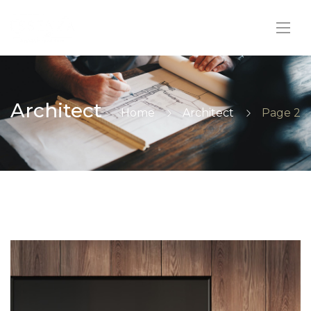
Architect
Home
Architect
Page 2