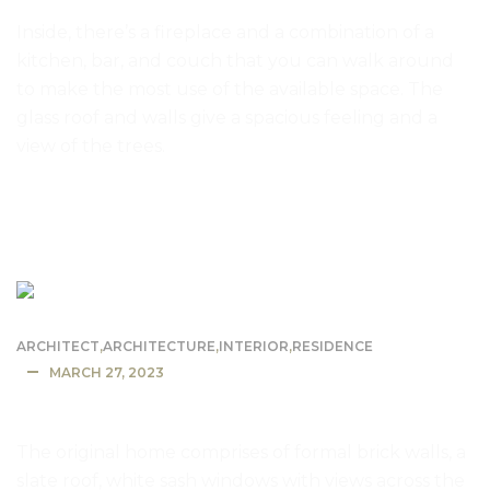
Inside, there’s a fireplace and a combination of a
kitchen, bar, and couch that you can walk around
to make the most use of the available space. The
glass roof and walls give a spacious feeling and a
view of the trees.
READ MORE
ARCHITECT
,
ARCHITECTURE
,
INTERIOR
,
RESIDENCE
MARCH 27, 2023
California Mansion Residence
The original home comprises of formal brick walls, a
slate roof, white sash windows with views across the