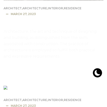
ARCHITECT
,
ARCHITECTURE
,
INTERIOR
,
RESIDENCE
MARCH 27, 2023
Most Expensive House in the US
Architecture, the art and technique of designing
and building, as distinguished from the skills
associated with construction. The practice of
architecture is employed to fulfill both practical
and expressive requirements.
READ MORE
ARCHITECT
,
ARCHITECTURE
,
INTERIOR
,
RESIDENCE
MARCH 27, 2023