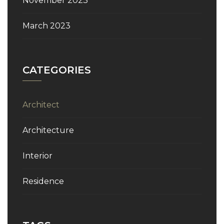
November 2023
March 2023
CATEGORIES
Architect
Architecture
Interior
Residence